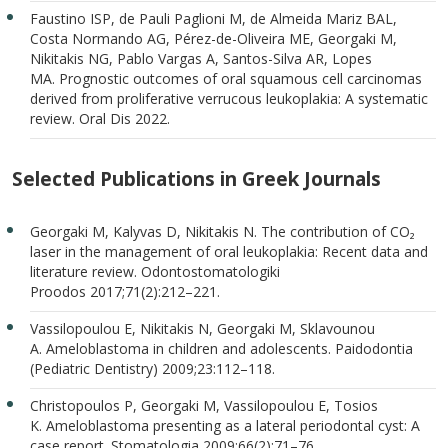
Faustino ISP, de Pauli Paglioni M, de Almeida Mariz BAL,
Costa Normando AG, Pérez-de-Oliveira ME, Georgaki M,
Nikitakis NG, Pablo Vargas A, Santos-Silva AR, Lopes
MA. Prognostic outcomes of oral squamous cell carcinomas
derived from proliferative verrucous leukoplakia: A systematic
review. Oral Dis 2022.
Selected Publications in Greek Journals
Georgaki M, Kalyvas D, Nikitakis N. The contribution of CO₂
laser in the management of oral leukoplakia: Recent data and
literature review. Odontostomatologiki
Proodos 2017;71(2):212–221.
Vassilopoulou E, Nikitakis N, Georgaki M, Sklavounou
A. Ameloblastoma in children and adolescents. Paidodontia
(Pediatric Dentistry) 2009;23:112–118.
Christopoulos P, Georgaki M, Vassilopoulou E, Tosios
K. Ameloblastoma presenting as a lateral periodontal cyst: A
case report. Stomatologia 2009;66(2):71–76.