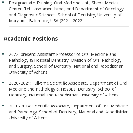
Postgraduate Training, Oral Medicine Unit, Sheba Medical
Center, Tel-Hashomer, Israel, and Department of Oncology
and Diagnostic Sciences, School of Dentistry, University of
Maryland, Baltimore, USA (2021–2022)
Academic Positions
2022–present: Assistant Professor of Oral Medicine and
Pathology & Hospital Dentistry, Division of Oral Pathology
and Surgery, School of Dentistry, National and Kapodistrian
University of Athens
2020–2021: Full-time Scientific Associate, Department of Oral
Medicine and Pathology & Hospital Dentistry, School of
Dentistry, National and Kapodistrian University of Athens
2010–2014: Scientific Associate, Department of Oral Medicine
and Pathology, School of Dentistry, National and Kapodistrian
University of Athens