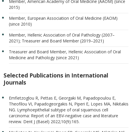
Member, American Academy of Oral Medicine (AAOM) (since
2015)
Member, European Association of Oral Medicine (EAOM)
(since 2010)
Member, Hellenic Association of Oral Pathology (2007–
2021); Treasurer and Board Member (2019–2021)
Treasurer and Board Member, Hellenic Association of Oral
Medicine and Pathology (since 2021)
Selected Publications in International
Journals
Emfietzoglou R, Pettas E, Georgaki M, Papadopoulou E,
Theofilou VI, Papadogeorgakis N, Piperi E, Lopes MA, Nikitakis
NG. Lymphoepithelial subtype of oral squamous cell
carcinoma: Report of an EBV-negative case and literature
review. Dent J (Basel) 2022;10(9):165.