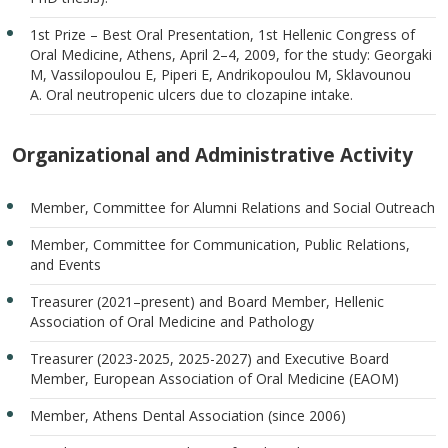
1st Prize – Best Oral Presentation, 1st Hellenic Congress of
Oral Medicine, Athens, April 2–4, 2009, for the study: Georgaki
M, Vassilopoulou E, Piperi E, Andrikopoulou M, Sklavounou
A. Oral neutropenic ulcers due to clozapine intake.
Organizational and Administrative Activity
Member, Committee for Alumni Relations and Social Outreach
Member, Committee for Communication, Public Relations,
and Events
Treasurer (2021–present) and Board Member, Hellenic
Association of Oral Medicine and Pathology
Treasurer (2023-2025, 2025-2027) and Executive Board
Member, European Association of Oral Medicine (EAOM)
Member, Athens Dental Association (since 2006)