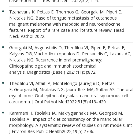
case report. Int J Res Rep Dent 2022;5(2):1–6.
Tzanavaris K, Pettas E, Thermos G, Georgaki M, Piperi E,
Nikitakis NG. Base of tongue metastasis of cutaneous
malignant melanoma with rhabdoid and neuroendocrine
features: Report of a rare case and literature review. Head
Neck Pathol 2022.
Georgaki M, Avgoustidis D, Theofilou VI, Piperi E, Pettas E,
Kalyvas DG, Vlachodimitropoulos D, Perisanidis C, Lazaris AC,
Nikitakis NG. Recurrence in oral premalignancy:
Clinicopathologic and immunohistochemical
analysis. Diagnostics (Basel) 2021;11(5):872.
Theofilou VI, Alfaifi A, Montelongo-Jauregui D, Pettas
E, Georgaki M, Nikitakis NG, Jabra-Rizk MA, Sultan AS. The oral
mycobiome: Oral epithelial dysplasia and oral squamous cell
carcinoma. J Oral Pathol Med2022;51(5):413–420.
Karamani II, Tsolakis IA, Makrygiannakis MA, Georgaki M,
Tsolakis AI. Impact of diet consistency on the mandibular
morphology: A systematic review of studies on rat models. Int
J Environ Res Public Health2022;19(5):2706.