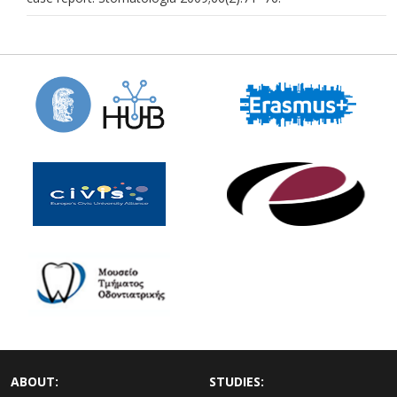
ABOUT:
STUDIES: