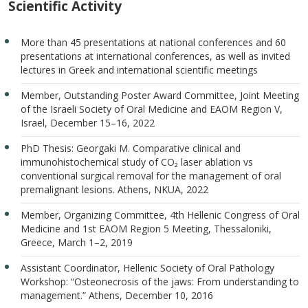
Scientific Activity
More than 45 presentations at national conferences and 60
presentations at international conferences, as well as invited
lectures in Greek and international scientific meetings
Member, Outstanding Poster Award Committee, Joint Meeting
of the Israeli Society of Oral Medicine and EAOM Region V,
Israel, December 15–16, 2022
PhD Thesis: Georgaki M. Comparative clinical and
immunohistochemical study of CO₂ laser ablation vs
conventional surgical removal for the management of oral
premalignant lesions. Athens, NKUA, 2022
Member, Organizing Committee, 4th Hellenic Congress of Oral
Medicine and 1st EAOM Region 5 Meeting, Thessaloniki,
Greece, March 1–2, 2019
Assistant Coordinator, Hellenic Society of Oral Pathology
Workshop: “Osteonecrosis of the jaws: From understanding to
management.” Athens, December 10, 2016