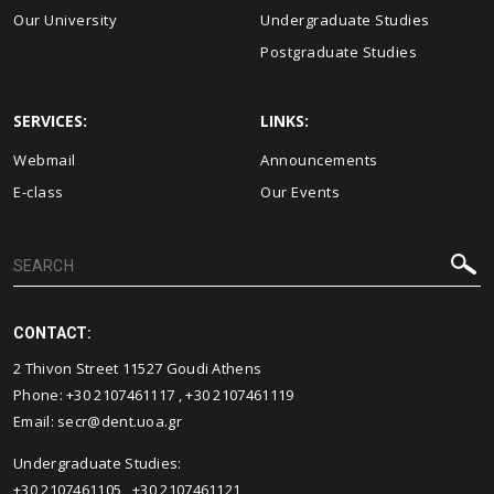
Our University
Undergraduate Studies
Postgraduate Studies
SERVICES:
LINKS:
Webmail
Announcements
E-class
Our Events
CONTACT:
2 Thivon Street 11527 Goudi Athens
Phone:
+30 2107461117
,
+30 2107461119
Email:
secr@dent.uoa.gr
Undergraduate Studies:
+30 2107461105
,
+30 2107461121