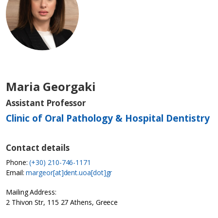
Maria Georgaki
Assistant Professor
Clinic of Oral Pathology & Hospital Dentistry
Contact details
Phone:
(+30) 210-746-1171
Email:
margeor[at]dent.uoa[dot]gr
Mailing Address:
2 Thivon Str, 115 27 Athens, Greece