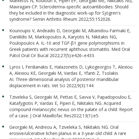
Marketos N, Koulouri V, Piperi EP, Georgaki ME, Nikitakis NG,
Mavragani CP. Scleroderma-specific autoantibodies: Should
they be included in the diagnostic work-up for Sjögren's
syndrome? Semin Arthritis Rheum 2022;55:152026.
Kounoupis V, Andeadis D, Georgaki M, Albanidou-Farmaki E,
Daniilidis M, Markopoulos A, Karyotis N, Nikitakis NG,
Poulopoulos A. IL-10 and TGF-β1 gene polymorphisms in
Greek patients with recurrent aphthous stomatitis. Med Oral
Patol Oral Cir Bucal 2022;27(5):e426–e433.
Lyros I, Ferdianakis E, Halazonetis D, Lykogeorgos T, Alexiou
A, Alexiou KE, Georgaki M, Vardas E, Yfanti Z, Tsolakis
AI. Three-dimensional analysis of posterior mandibular
displacement in rats. Vet Sci 2022;9(3):144.
Tziveleka S, Georgaki M, Pettas E, Savva V, Papadopoulou E,
Katafygiotis P, Vardas E, Piperi E, Nikitakis NG. Acquired
compound melanocytic nevus on the palate of a child: Report
of a case. J Oral Maxillofac Res2022;13(1):e5.
Georgaki M, Andreou A, Tziveleka S, Nikitakis NG. Oral
erosive/ulcerative lichen planus in a 3-year-old child: A rare