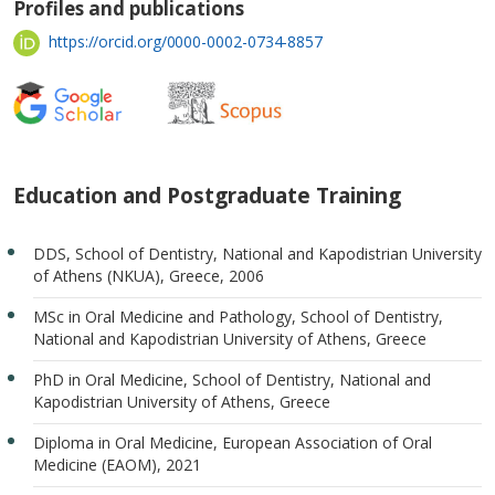
Profiles and publications
https://orcid.org/0000-0002-0734-8857
Education and Postgraduate Training
DDS, School of Dentistry, National and Kapodistrian University
of Athens (NKUA), Greece, 2006
MSc in Oral Medicine and Pathology, School of Dentistry,
National and Kapodistrian University of Athens, Greece
PhD in Oral Medicine, School of Dentistry, National and
Kapodistrian University of Athens, Greece
Diploma in Oral Medicine, European Association of Oral
Medicine (EAOM), 2021