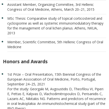
Assistant Member, Organizing Committee, 3rd Hellenic
Congress of Oral Medicine, Athens, March 20–21, 2015
MSc Thesis: Comparative study of topical corticosteroid and
cyclosporine as well as systemic immunomodulatory therapy
for the management of oral lichen planus. Athens, NKUA,
2013
Member, Scientific Committee, 5th Hellenic Congress of Oral
Medicine
Honors and Awards
1st Prize – Oral Presentation, 15th Biennial Congress of the
European Association of Oral Medicine, Porto, Portugal,
September 24–25, 2021
For the study: Georgaki M, Avgoustidis D, Theofilou VI, Piperi
E, Pettas E, Kalyvas D, Vlachodimitropoulos D, Perisanidis C,
Lazaris AC, Nikitakis NG. Patterns and predictors of recurrence
in oral leukoplakia: An immunohistochemical study (part of the
PhD thesis).