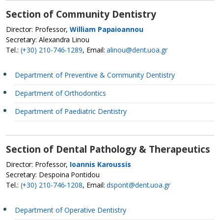
Section of Community Dentistry
Director: Professor,
William Papaioannou
Secretary: Alexandra Linou
Tel.:
(+30) 210-746-1289
, Email:
alinou@dent.uoa.gr
Department of Preventive & Community Dentistry
Department of Orthodontics
Department of Paediatric Dentistry
Section of Dental Pathology & Therapeutics
Director: Professor,
Ioannis Karoussis
Secretary: Despoina Pontidou
Tel.:
(+30) 210-746-1208
, Email:
dspont@dent.uoa.gr
Department of Operative Dentistry