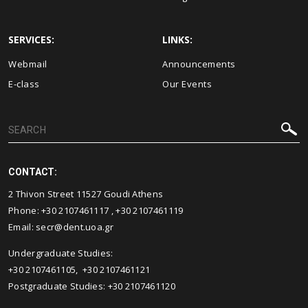
SERVICES:
LINKS:
Webmail
Announcements
E-class
Our Events
CONTACT:
2 Thivon Street 11527 Goudi Athens
Phone:
+30 2107461117
,
+30 2107461119
Email:
secr@dent.uoa.gr
Undergraduate Studies:
+30 2107461105
,
+30 2107461121
Postgraduate Studies:
+30 2107461120