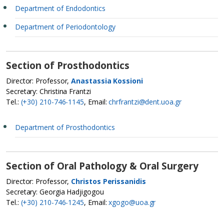
Department of Endodontics
Department of Periodontology
Section of Prosthodontics
Director: Professor,
Anastassia Kossioni
Secretary: Christina Frantzi
Tel.:
(+30) 210-746-1145
, Email:
chrfrantzi@dent.uoa.gr
Department of Prosthodontics
Section of Oral Pathology & Oral Surgery
Director: Professor,
Christos Perissanidis
Secretary: Georgia Hadjigogou
Tel.:
(+30) 210-746-1245
, Email:
xgogo@uoa.gr