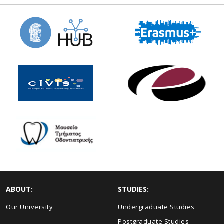
ABOUT:
STUDIES:
Our University
Undergraduate Studies
Postgraduate Studies