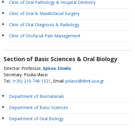
Clinic of Oral Pathology & Hospital Dentistry
Clinic of Oral & Maxillofacial Surgery
Clinic of Oral Diagnosis & Radiology
Clinic of Orofacial Pain Management
Section of Basic Sciences & Oral Biology
Director: Professor,
Spiros Zinelis
Secretary: Poulia Vlassi
Tel.:
(+30) 210-746-1321
, Email:
pvlassi@dent.uoa.gr
Department of Biomaterials
Department of Basic Sciences
Department of Oral Biology