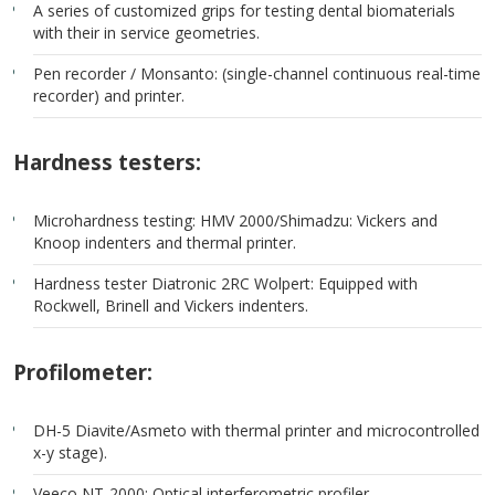
A series of customized grips for testing dental biomaterials
with their in service geometries.
Pen recorder / Monsanto: (single-channel continuous real-time
recorder) and printer.
Hardness testers:
Microhardness testing: HMV 2000/Shimadzu: Vickers and
Knoop indenters and thermal printer.
Hardness tester Diatronic 2RC Wolpert: Equipped with
Rockwell, Brinell and Vickers indenters.
Profilometer:
DH-5 Diavite/Asmeto with thermal printer and microcontrolled
x-y stage).
Veeco NT-2000: Optical interferometric profiler