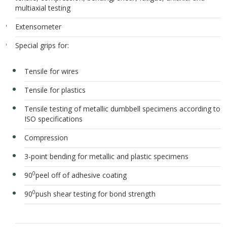
multiaxial testing
Extensometer
Special grips for:
Tensile for wires
Tensile for plastics
Tensile testing of metallic dumbbell specimens according to
ISO specifications
Compression
3-point bending for metallic and plastic specimens
0
90
peel off of adhesive coating
0
90
push shear testing for bond strength