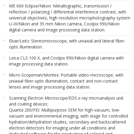
ME 600 Eclipse/Nikon: Metallographic, transmission /
reflection / polarizing / differential interference contrast, with
universal objectives, high resolution microphotography system
U-III/Nikon and 35 mm Nikon camera, Coolpix 990/Nikon
digital camera and image processing data station.
Elvar/Leitz: Stereomicroscope, with uniaxial and lateral fiber-
optic illumination.
Leica CLS 100 X, and Coolpix 990/Nikon digital camera with
image processing data station.
Micro-Scopeman/Moritex: Portable video-microscope, with
uniaxial fiber-optic illumination, contact and non-contact
lenses and image processing data station.
Scanning Electron Microscope/EDS x-ray microanalysis unit
and coating devices:
Quanta 200/FEI: Multipurpose SEM for high-vacuum, low-
vacuum and environmental imaging, with stage for controlled
hydration/dehydration studies, secondary and backscattered
electron detectors for imaging under all conditions and
dedicated software for the production of colored and