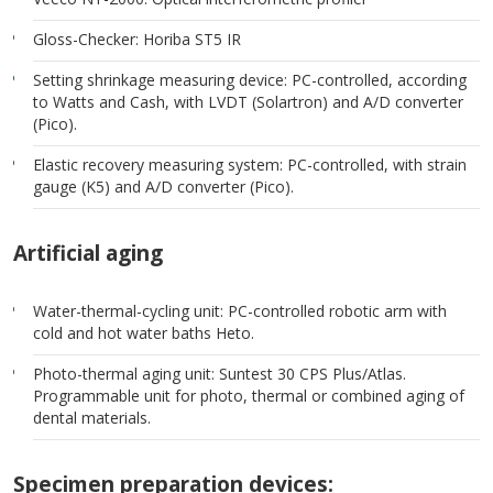
Gloss-Checker: Horiba ST5 IR
Setting shrinkage measuring device: PC-controlled, according
to Watts and Cash, with LVDT (Solartron) and A/D converter
(Pico).
Elastic recovery measuring system: PC-controlled, with strain
gauge (K5) and A/D converter (Pico).
Artificial aging
Water-thermal-cycling unit: PC-controlled robotic arm with
cold and hot water baths Heto.
Photo-thermal aging unit: Suntest 30 CPS Plus/Atlas.
Programmable unit for photo, thermal or combined aging of
dental materials.
Specimen preparation devices: