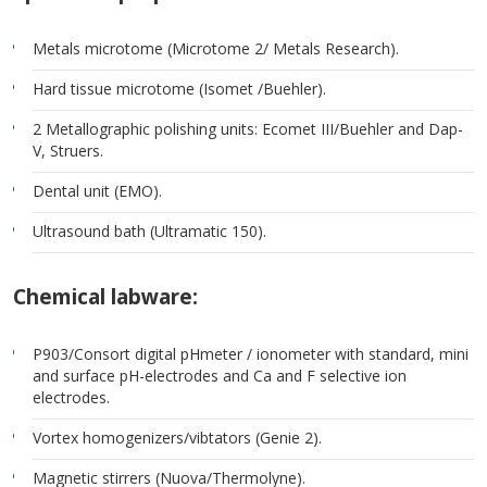
Metals microtome (Microtome 2/ Metals Research).
Hard tissue microtome (Isomet /Buehler).
2 Metallographic polishing units: Ecomet III/Buehler and Dap-
V, Struers.
Dental unit (EMO).
Ultrasound bath (Ultramatic 150).
Chemical labware:
P903/Consort digital pHmeter / ionometer with standard, mini
and surface pH-electrodes and Ca and F selective ion
electrodes.
Vortex homogenizers/vibtators (Genie 2).
Magnetic stirrers (Nuova/Thermolyne).