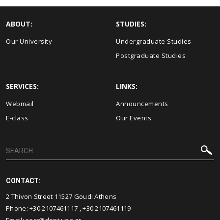
ABOUT:
STUDIES:
Our University
Undergraduate Studies
Postgraduate Studies
SERVICES:
LINKS:
Webmail
Announcements
E-class
Our Events
CONTACT:
2 Thivon Street 11527 Goudi Athens
Phone:
+30 2107461117
,
+30 2107461119