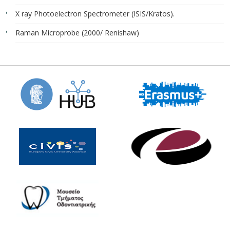
X ray Photoelectron Spectrometer (ISIS/Kratos).
Raman Microprobe (2000/ Renishaw)