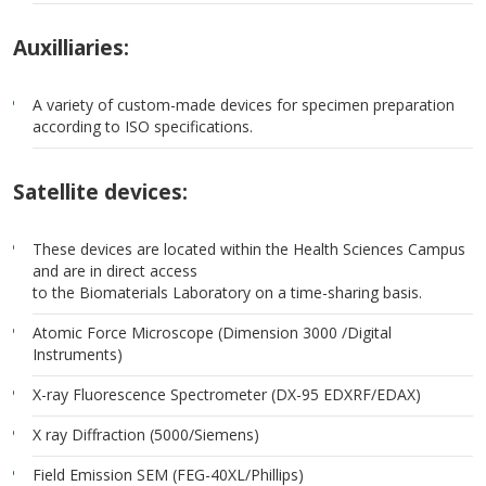
Auxilliaries:
A variety of custom-made devices for specimen preparation
according to ISO specifications.
Satellite devices:
These devices are located within the Health Sciences Campus
and are in direct access
to the Biomaterials Laboratory on a time-sharing basis.
Atomic Force Microscope (Dimension 3000 /Digital
Instruments)
X-ray Fluorescence Spectrometer (DX-95 EDXRF/EDAX)
X ray Diffraction (5000/Siemens)
Field Emission SEM (FEG-40XL/Phillips)