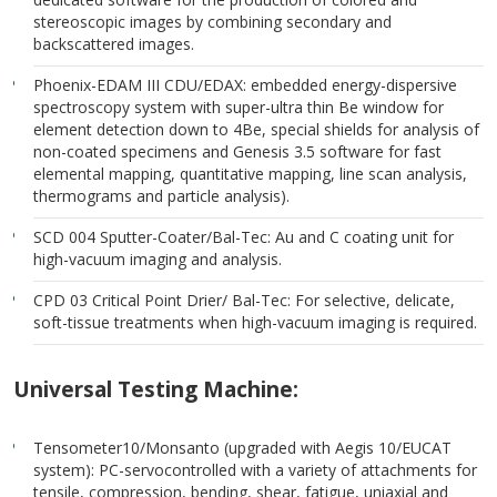
stereoscopic images by combining secondary and
backscattered images.
Phoenix-EDAM III CDU/EDAX: embedded energy-dispersive
spectroscopy system with super-ultra thin Be window for
element detection down to 4Be, special shields for analysis of
non-coated specimens and Genesis 3.5 software for fast
elemental mapping, quantitative mapping, line scan analysis,
thermograms and particle analysis).
SCD 004 Sputter-Coater/Bal-Tec: Au and C coating unit for
high-vacuum imaging and analysis.
CPD 03 Critical Point Drier/ Bal-Tec: For selective, delicate,
soft-tissue treatments when high-vacuum imaging is required.
Universal Testing Machine:
Tensometer10/Monsanto (upgraded with Aegis 10/EUCAT
system): PC-servocontrolled with a variety of attachments for
tensile, compression, bending, shear, fatigue, uniaxial and