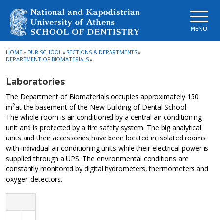
Skip to main navigation
Skip to main content
Skip to page footer
MENU
HOME
»
OUR SCHOOL
»
SECTIONS & DEPARTMENTS
»
DEPARTMENT OF BIOMATERIALS
»
Laboratories
The Department of Biomaterials occupies approximately 150
2
m
at the basement of the New Building of Dental School.
The whole room is air conditioned by a central air conditioning
unit and is protected by a fire safety system. The big analytical
units and their accessories have been located in isolated rooms
with individual air conditioning units while their electrical power is
supplied through a UPS. The environmental conditions are
constantly monitored by digital hydrometers, thermometers and
oxygen detectors.