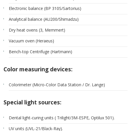
Electronic balance (BP 310S/Sartorius)
Analytical balance (AU200/Shimadzu)
Dry heat ovens (3, Memmert)
Vacuum oven (Heraeus)
Bench-top Centrifuge (Hartmann)
Color measuring devices:
Colorimeter (Micro-Color Data Station / Dr. Lange)
Special light sources:
Dental light-curing units ( Trilight/3M-ESPE, Optilux 501).
UV units (UVL-21/Black-Ray).