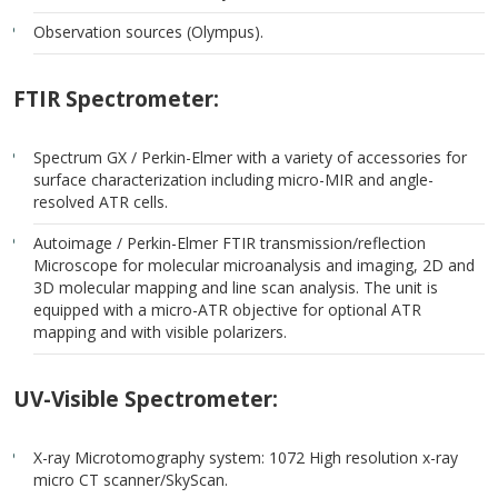
Observation sources (Olympus).
FTIR Spectrometer:
Spectrum GX / Perkin-Elmer with a variety of accessories for
surface characterization including micro-MIR and angle-
resolved ATR cells.
Autoimage / Perkin-Elmer FTIR transmission/reflection
Microscope for molecular microanalysis and imaging, 2D and
3D molecular mapping and line scan analysis. The unit is
equipped with a micro-ATR objective for optional ATR
mapping and with visible polarizers.
UV-Visible Spectrometer:
X-ray Microtomography system: 1072 High resolution x-ray
micro CT scanner/SkyScan.