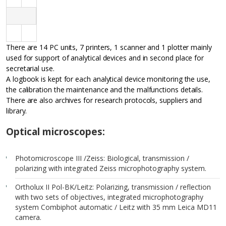
There are 14 PC units, 7 printers, 1 scanner and 1 plotter mainly
used for support of analytical devices and in second place for
secretarial use.
A logbook is kept for each analytical device monitoring the use,
the calibration the maintenance and the malfunctions details.
There are also archives for research protocols, suppliers and
library.
Optical microscopes:
Photomicroscope III /Zeiss: Biological, transmission /
polarizing with integrated Zeiss microphotography system.
Ortholux II Pol-BK/Leitz: Polarizing, transmission / reflection
with two sets of objectives, integrated microphotography
system Combiphot automatic / Leitz with 35 mm Leica MD11
camera.